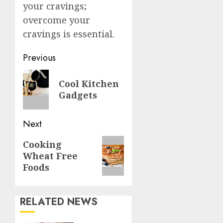
your cravings;
overcome your
cravings is essential.
Post
Previous
navigation
Previous
Cool Kitchen
post:
Gadgets
Next
Next
Cooking
Wheat Free
post:
Foods
RELATED NEWS