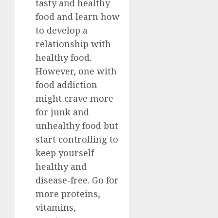
tasty and healthy
food and learn how
to develop a
relationship with
healthy food.
However, one with
food addiction
might crave more
for junk and
unhealthy food but
start controlling to
keep yourself
healthy and
disease-free. Go for
more proteins,
vitamins,