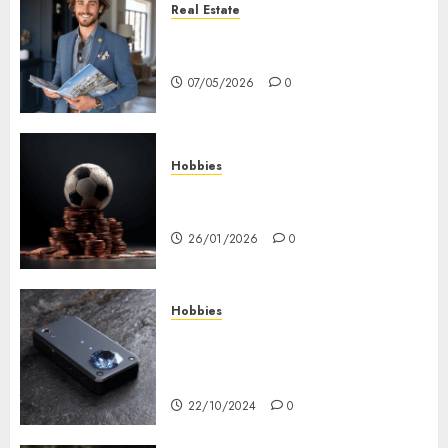
Real Estate
How Hard Money’s Certainty
Reduces Stress For You
07/05/2026
0
Hobbies
คู่มือเลือกเว็บไซต์เดิมพันกีฬาที่ใส่ใจผู้
เล่นอย่างแท้จริง
26/01/2026
0
Hobbies
Diamond Detectors: Aiding
Ethical & Sustainable Gem
Mining
22/10/2024
0