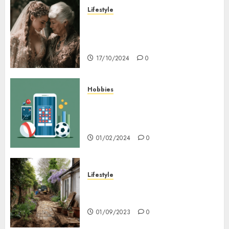
Lifestyle
Coordinate Mother Of The
Bride & Mother Of The Groom
Dresses
17/10/2024
0
Hobbies
Bagaimana Slot RTP Tinggi
Memberikan Nilai Lebih Bagi
Anda
01/02/2024
0
Lifestyle
Nyskapende strategier som
får hagesentre til å blomstre
01/09/2023
0