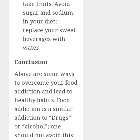
take fruits. Avoid
sugar and sodium
in your diet;
replace your sweet
beverages with
water.
Conclusion
Above are some ways
to overcome your food
addiction and lead to
healthy habits. Food
addiction is a similar
addiction to “Drugs”
or “alcohol”; one
should not avoid this