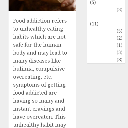
(5)
Food Lovers
(3)
Healthy Food
Food addiction refers
(11)
to unhealthy eating
Hobbies
(5)
habits which are not
Lifestyle
(2)
safe for the human
News
(1)
Real Estate
(3)
body and may lead to
Recents
(8)
many diseases like
bulimia, compulsive
overeating, etc.
symptoms of getting
food addicted are
having so many and
instant cravings and
have overeaten. This
unhealthy habit may