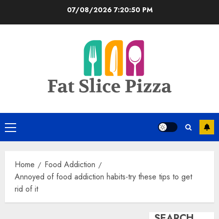
Skip
07/08/2026
7:20:50 PM
to
content
Primary
Menu
Home
Food Addiction
Annoyed of food addiction habits-try these tips to get
rid of it
SEARCH