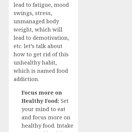
lead to fatigue, mood
swings, stress,
unmanaged body
weight, which will
lead to demotivation,
etc. let’s talk about
how to get rid of this
unhealthy habit,
which is named food
addiction.
Focus more on
Healthy Food:
Set
your mind to eat
and focus more on
healthy food. Intake