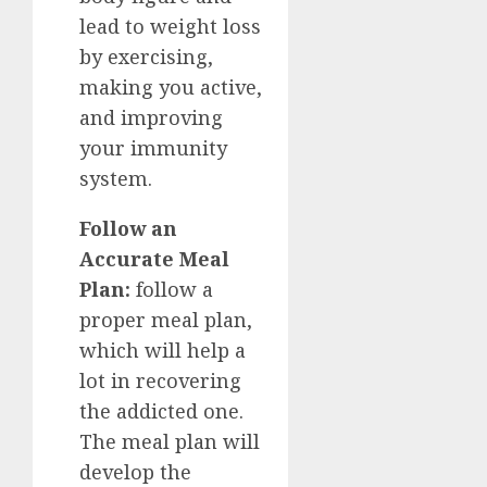
lead to weight loss
by exercising,
making you active,
and improving
your immunity
system.
Follow an
Accurate Meal
Plan:
follow a
proper meal plan,
which will help a
lot in recovering
the addicted one.
The meal plan will
develop the