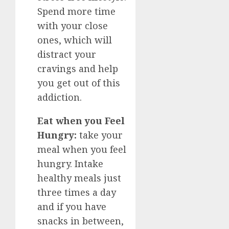
Spend more time
with your close
ones, which will
distract your
cravings and help
you get out of this
addiction.
Eat when you Feel
Hungry:
take your
meal when you feel
hungry. Intake
healthy meals just
three times a day
and if you have
snacks in between,