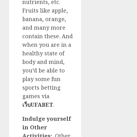
nutrients, etc.
Fruits like apple,
banana, orange,
and many more
contain these. And
when you are in a
healthy state of
body and mind,
you’d be able to
play some fun
sports betting
games via
เว็บUFABET
.
Indulge yourself
in Other
Activities:
Other