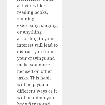
activities like
reading books,
running,
exercising, singing,
or anything
according to your
interest will lead to
distract you from
your cravings and
make you more
focused on other
tasks. This habit
will help you in
different ways as it
will maintain your
body figure and