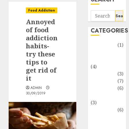
Food Addiction
Search
Annoyed
for:
of food
CATEGORIES
addiction
habits-
Automotive
(1)
Barcelona
try these
Restaurants
tips to
(4)
get rid of
Business
(3)
it
Cooking
(7)
Diet
(6)
ADMIN
30/09/2019
Entertainment
(3)
Fast Food
(6)
Food
Addiction