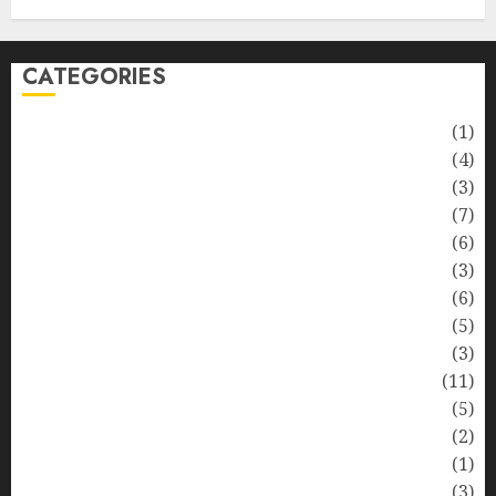
CATEGORIES
Automotive
(1)
Barcelona Restaurants
(4)
Business
(3)
Cooking
(7)
Diet
(6)
Entertainment
(3)
Fast Food
(6)
Food Addiction
(5)
Food Lovers
(3)
Healthy Food
(11)
Hobbies
(5)
Lifestyle
(2)
News
(1)
Real Estate
(3)