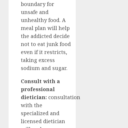
boundary for
unsafe and
unhealthy food. A
meal plan will help
the addicted decide
not to eat junk food
even if it restricts,
taking excess
sodium and sugar.
Consult with a
professional
dietician:
consultation
with the
specialized and
licensed dietician