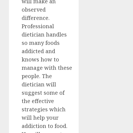
will make an
observed
difference.
Professional
dietician handles
so many foods
addicted and
knows how to
manage with these
people. The
dietician will
suggest some of
the effective
strategies which
will help your
addiction to food.