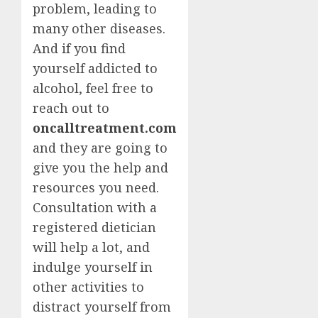
problem, leading to
many other diseases.
And if you find
yourself addicted to
alcohol, feel free to
reach out to
oncalltreatment.com
and they are going to
give you the help and
resources you need.
Consultation with a
registered dietician
will help a lot, and
indulge yourself in
other activities to
distract yourself from