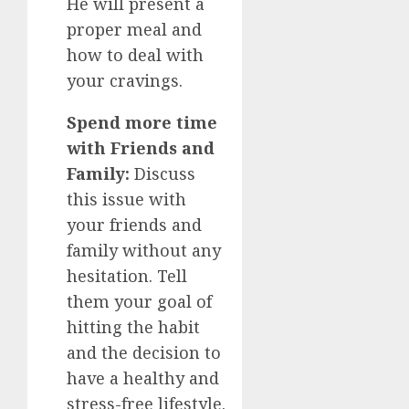
He will present a
proper meal and
how to deal with
your cravings.
Spend more time
with Friends and
Family:
Discuss
this issue with
your friends and
family without any
hesitation. Tell
them your goal of
hitting the habit
and the decision to
have a healthy and
stress-free lifestyle.