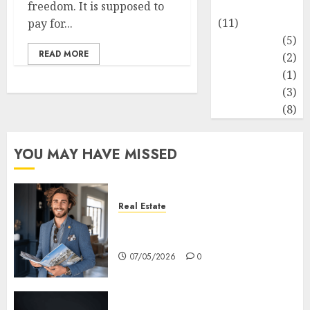
Healthy Food
freedom. It is supposed to
(11)
pay for...
Hobbies
(5)
READ MORE
Lifestyle
(2)
News
(1)
Real Estate
(3)
Recents
(8)
YOU MAY HAVE MISSED
Real Estate
How Hard Money’s Certainty
Reduces Stress For You
07/05/2026
0