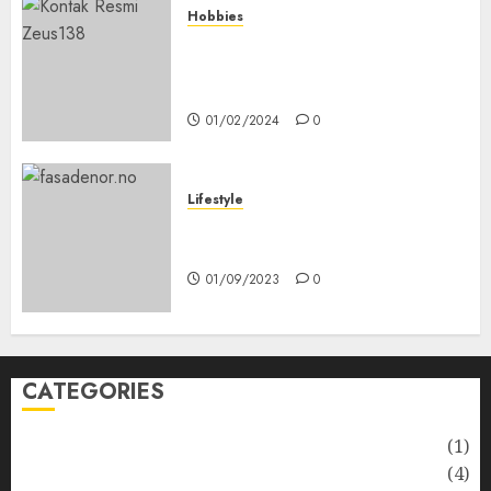
Hobbies
Bagaimana Slot RTP Tinggi
Memberikan Nilai Lebih Bagi
Anda
01/02/2024
0
Lifestyle
Nyskapende strategier som
får hagesentre til å blomstre
01/09/2023
0
CATEGORIES
Automotive
(1)
Barcelona Restaurants
(4)