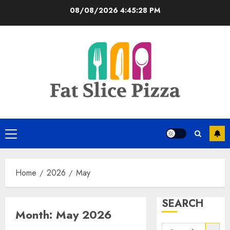
Skip
08/08/2026
4:45:29 PM
to
content
Primary
Menu
Home
2026
May
SEARCH
Month:
May 2026
Search