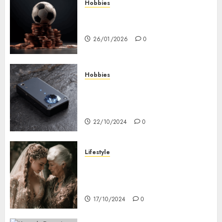
Hobbies
คู่มือเลือกเว็บไซต์เดิมพันกีฬาที่ใส่ใจผู้
เล่นอย่างแท้จริง
26/01/2026
0
Hobbies
Diamond Detectors: Aiding
Ethical & Sustainable Gem
Mining
22/10/2024
0
Lifestyle
Coordinate Mother Of The
Bride & Mother Of The Groom
Dresses
17/10/2024
0