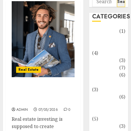
for:
CATEGORIES
Automotive
(1)
Barcelona
Restaurants
(4)
Business
(3)
Cooking
(7)
Real Estate
Diet
(6)
Entertainment
How Hard Money’s
(3)
Certainty Reduces Stress
Fast Food
(6)
For You
Food
ADMIN
07/05/2026
0
Addiction
(5)
Real estate investing is
Food Lovers
(3)
supposed to create