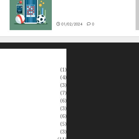
Bagaimana Slot RTP Tinggi
Memberikan Nilai Lebih
Bagi Anda
01/02/2024
0
(1)
(4)
(3)
(7)
(6)
(3)
(6)
(5)
(3)