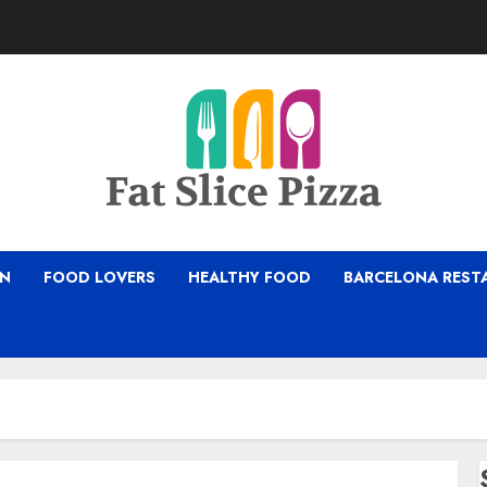
ON
FOOD LOVERS
HEALTHY FOOD
BARCELONA REST