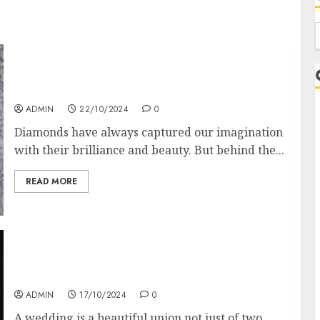
f
Diamond Detectors: Aiding Ethical &
Sustainable Gem Mining
ADMIN
22/10/2024
0
Diamonds have always captured our imagination
with their brilliance and beauty. But behind the...
READ MORE
Coordinate Mother Of The Bride & Mother Of
The Groom Dresses
ADMIN
17/10/2024
0
L
A wedding is a beautiful union not just of two