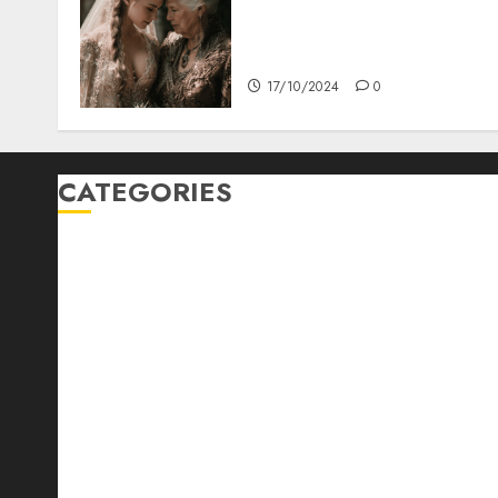
Coordinate Mother Of The
Bride & Mother Of The
Groom Dresses
17/10/2024
0
CATEGORIES
Automotive
Barcelona Restaurants
Business
Cooking
Diet
Entertainment
Fast Food
Food Addiction
Food Lovers