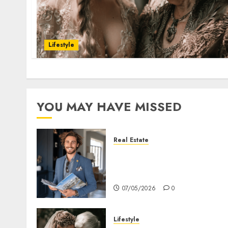
Lifestyle
YOU MAY HAVE MISSED
Real Estate
How Hard Money’s
Certainty Reduces Stress
For You
07/05/2026
0
Lifestyle