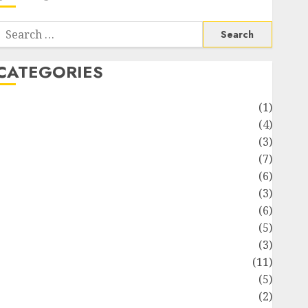
Search
or:
CATEGORIES
Automotive
(1)
Barcelona Restaurants
(4)
Business
(3)
Cooking
(7)
Diet
(6)
Entertainment
(3)
Fast Food
(6)
Food Addiction
(5)
Food Lovers
(3)
Healthy Food
(11)
Hobbies
(5)
ifestyle
(2)