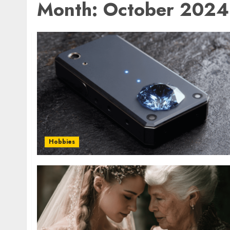
Month:
October 2024
Hobbies