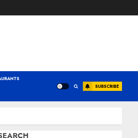
AURANTS
SUBSCRIBE
SEARCH