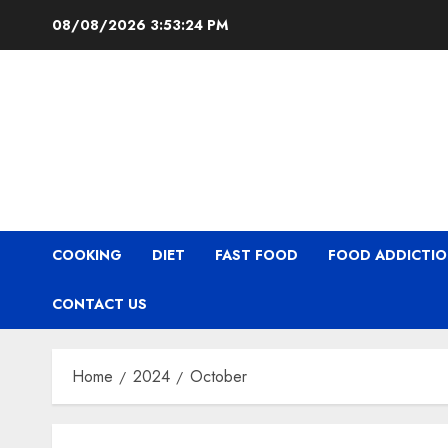
Skip
08/08/2026
3:53:24 PM
to
content
COOKING
DIET
FAST FOOD
FOOD ADDICTI
CONTACT US
Home
2024
October