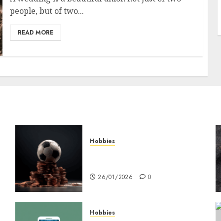
people, but of two...
READ MORE
Hobbies
คู่มือเลือกเว็บไซต์เดิมพันกีฬาที่
ใส่ใจผู้เล่นอย่างแท้จริง
26/01/2026
0
Hobbies