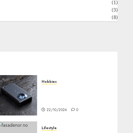
News
(1)
Real Estate
(3)
Recents
(8)
Hobbies
Diamond Detectors: Aiding
Ethical & Sustainable Gem
Mining
22/10/2024
0
Lifestyle