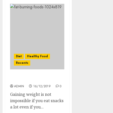
Diet
Healthy Food
Recents
Top Fat Burning Foods
ADMIN
16/12/2019
0
Gaining weight is not
impossible if you eat snacks
a lot even if you...