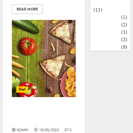
Healthy Food
READ MORE
(11)
Hobbies
(5)
Lifestyle
(2)
News
(1)
Real Estate
(3)
Recents
(8)
Diet
Balanced diet- really
beneficial for the body or
just a myth!
ADMIN
19/05/2020
0