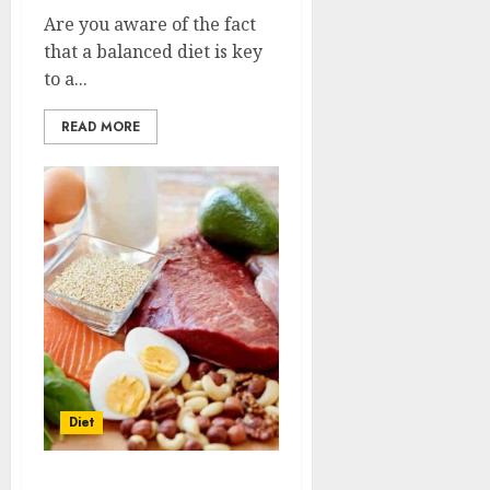
Are you aware of the fact
that a balanced diet is key
to a...
READ MORE
Diet