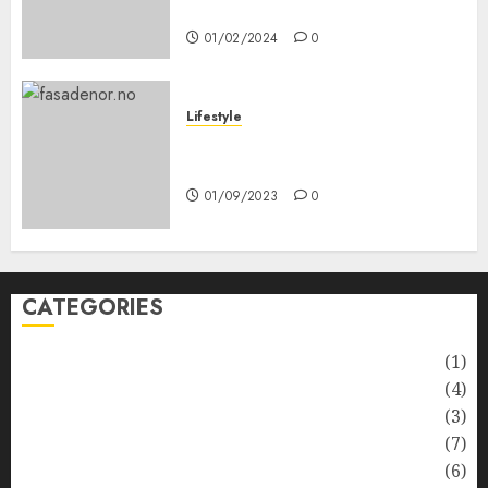
Anda
01/02/2024
0
Lifestyle
Nyskapende strategier som
får hagesentre til å blomstre
01/09/2023
0
CATEGORIES
Automotive
(1)
Barcelona Restaurants
(4)
Business
(3)
Cooking
(7)
Diet
(6)