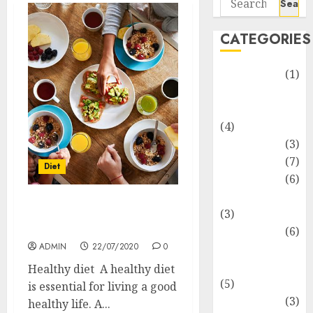
for:
CATEGORIES
Automotive
(1)
Barcelona
Restaurants
(4)
Business
(3)
Cooking
(7)
Diet
Diet
(6)
Entertainment
Importance Of Healthy
(3)
Diet
Fast Food
(6)
ADMIN
22/07/2020
0
Food
Addiction
Healthy diet A healthy diet
(5)
is essential for living a good
Food Lovers
(3)
healthy life. A...