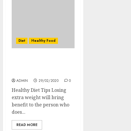
Diet
Healthy Food
Low Carb High Protein
Diet Plan for Losing
Weight
ADMIN
29/02/2020
0
Healthy Diet Tips Losing
extra weight will bring
benefit to the person who
does...
READ MORE