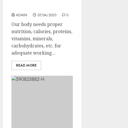
How to maintain a
balanced diet?
ADMIN
07/04/2020
0
Our body needs proper
nutrition, calories, proteins,
vitamins, minerals,
carbohydrates, etc. for
adequate working...
READ MORE