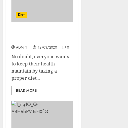
Diet
What Are The Benefits Of
Balanced Diet?
ADMIN
12/03/2020
0
No doubt, everyone wants
to keep their health
maintain by taking a
proper diet...
READ MORE