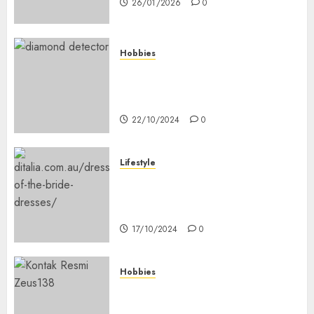
26/01/2026
0
Hobbies
Diamond Detectors: Aiding
Ethical & Sustainable Gem
Mining
22/10/2024
0
Lifestyle
Coordinate Mother Of The
Bride & Mother Of The Groom
Dresses
17/10/2024
0
Hobbies
Bagaimana Slot RTP Tinggi
Memberikan Nilai Lebih Bagi