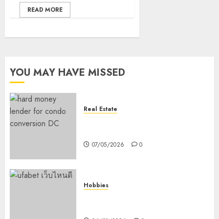
READ MORE
YOU MAY HAVE MISSED
Real Estate
How Hard Money’s Certainty
Reduces Stress For You
07/05/2026
0
Hobbies
คู่มือเลือกเว็บไซต์เดิมพันกีฬาที่ใส่ใจผู้
เล่นอย่างแท้จริง