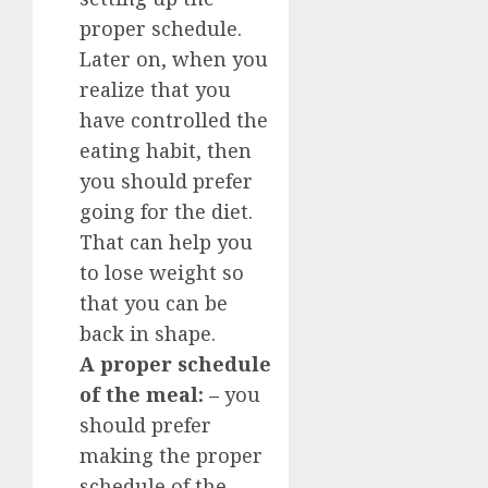
proper schedule.
Later on, when you
realize that you
have controlled the
eating habit, then
you should prefer
going for the diet.
That can help you
to lose weight so
that you can be
back in shape.
A proper schedule
of the meal: –
you
should prefer
making the proper
schedule of the