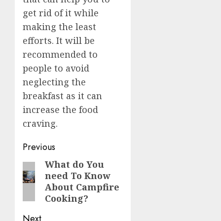
get rid of it while
making the least
efforts. It will be
recommended to
people to avoid
neglecting the
breakfast as it can
increase the food
craving.
Post
Previous
navigation
What do You
Previous
need To Know
post:
About Campfire
Cooking?
Next