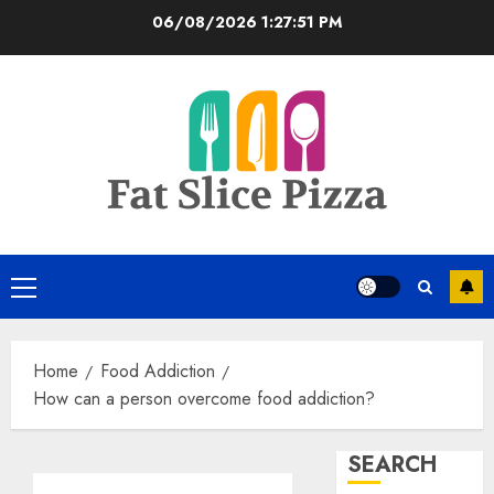
Skip
06/08/2026
1:27:52 PM
to
content
Primary
Menu
Home
Food Addiction
How can a person overcome food addiction?
SEARCH