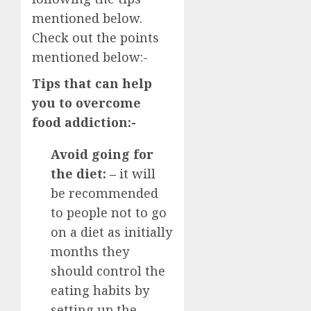
mentioned below.
Check out the points
mentioned below:-
Tips that can help
you to overcome
food addiction:-
Avoid going for
the diet: –
it will
be recommended
to people not to go
on a diet as initially
months they
should control the
eating habits by
setting up the