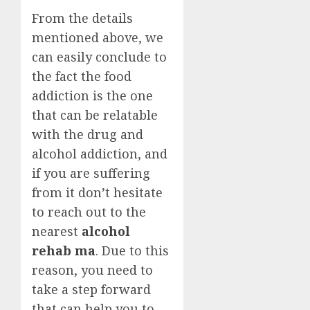
From the details
mentioned above, we
can easily conclude to
the fact the food
addiction is the one
that can be relatable
with the drug and
alcohol addiction, and
if you are suffering
from it don’t hesitate
to reach out to the
nearest
alcohol
rehab ma
. Due to this
reason, you need to
take a step forward
that can help you to