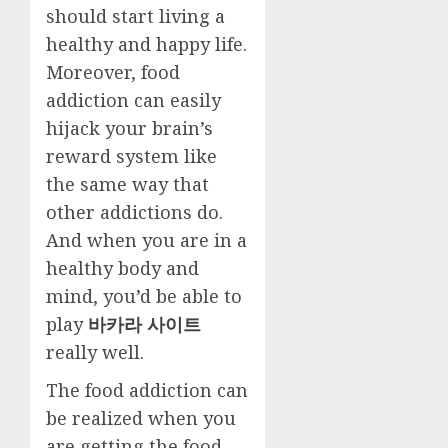
should start living a
healthy and happy life.
Moreover, food
addiction can easily
hijack your brain’s
reward system like
the same way that
other addictions do.
And when you are in a
healthy body and
mind, you’d be able to
play
바카라 사이트
really well.
The food addiction can
be realized when you
are getting the food