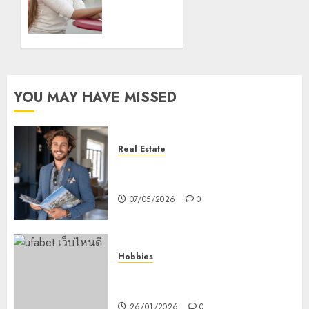
0
Treatment
Facilities
03/03/2020
0
YOU MAY HAVE MISSED
Real Estate
How Hard Money’s Certainty
Reduces Stress For You
07/05/2026
0
Hobbies
คู่มือเลือกเว็บไซต์เดิมพันกีฬาที่ใส่ใจผู้
เล่นอย่างแท้จริง
26/01/2026
0