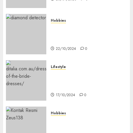
Hobbies
Diamond Detectors: Aiding
Ethical & Sustainable Gem
Mining
22/10/2024
0
Lifestyle
Coordinate Mother Of The
Bride & Mother Of The Groom
Dresses
17/10/2024
0
Hobbies
Bagaimana Slot RTP Tinggi
Memberikan Nilai Lebih Bagi