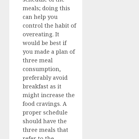
meals; doing this
can help you
control the habit of
overeating. It
would be best if
you made a plan of
three meal
consumption,
preferably avoid
breakfast as it
might increase the
food cravings. A
proper schedule
should have the
three meals that
refer to the