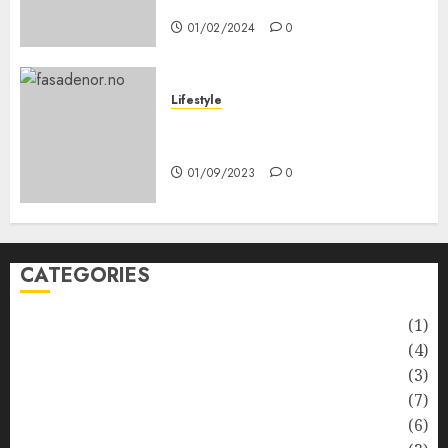
Anda
01/02/2024
0
Lifestyle
Nyskapende strategier som
får hagesentre til å blomstre
01/09/2023
0
CATEGORIES
Automotive
(1)
Barcelona Restaurants
(4)
Business
(3)
Cooking
(7)
Diet
(6)