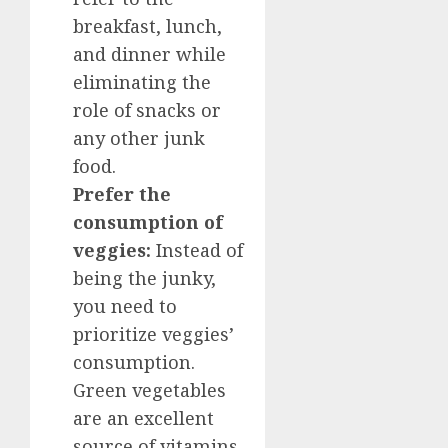
breakfast, lunch,
and dinner while
eliminating the
role of snacks or
any other junk
food.
Prefer the
consumption of
veggies:
Instead of
being the junky,
you need to
prioritize veggies’
consumption.
Green vegetables
are an excellent
source of vitamins,