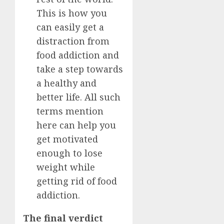
This is how you
can easily get a
distraction from
food addiction and
take a step towards
a healthy and
better life. All such
terms mention
here can help you
get motivated
enough to lose
weight while
getting rid of food
addiction.
The final verdict