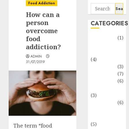
Food Addiction
Search
How can a
for:
person
CATEGORIES
overcome
food
Automotive
(1)
Barcelona
addiction?
Restaurants
ADMIN
(4)
31/07/2019
Business
(3)
Cooking
(7)
Diet
(6)
Entertainment
(3)
Fast Food
(6)
Food
Addiction
(5)
The term “food