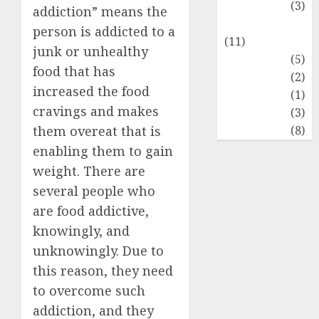
Food Lovers
(3)
addiction” means the
Healthy Food
person is addicted to a
(11)
junk or unhealthy
Hobbies
(5)
food that has
Lifestyle
(2)
increased the food
News
(1)
cravings and makes
Real Estate
(3)
Recents
(8)
them overeat that is
enabling them to gain
weight. There are
several people who
are food addictive,
knowingly, and
unknowingly. Due to
this reason, they need
to overcome such
addiction, and they