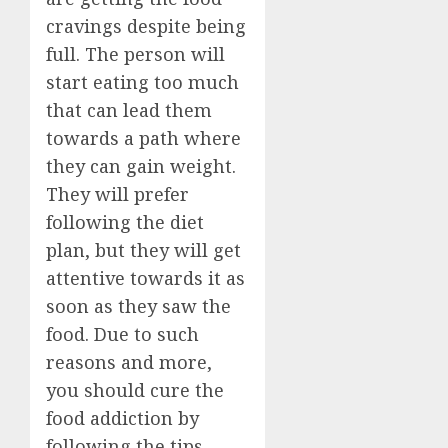
cravings despite being
full. The person will
start eating too much
that can lead them
towards a path where
they can gain weight.
They will prefer
following the diet
plan, but they will get
attentive towards it as
soon as they saw the
food. Due to such
reasons and more,
you should cure the
food addiction by
following the tips