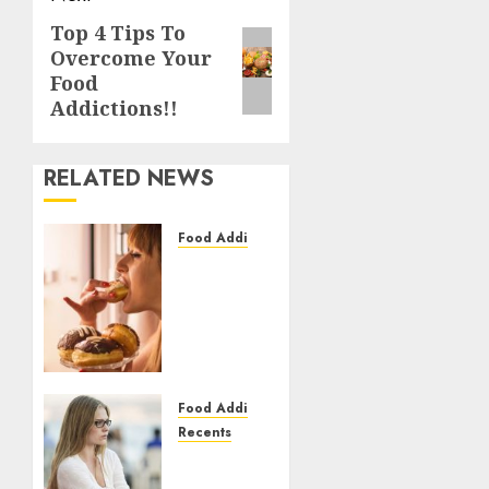
Top 4 Tips To
Next
Overcome Your
post:
Food
Addictions!!
RELATED NEWS
Food Addiction
What Is
Food
Addiction?
Get To
Know
About
It In
Food Addiction
Detail
Recents
Food
Addiction
27/02/2021