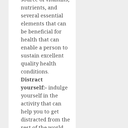
nutrients, and
several essential
elements that can
be beneficial for
health that can
enable a person to
sustain excellent
quality health
conditions.
Distract
yourself:-
indulge
yourself in the
activity that can
help you to get
distracted from the
rest of the world.