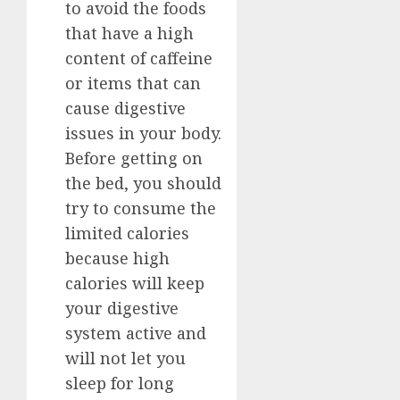
to avoid the foods
that have a high
content of caffeine
or items that can
cause digestive
issues in your body.
Before getting on
the bed, you should
try to consume the
limited calories
because high
calories will keep
your digestive
system active and
will not let you
sleep for long