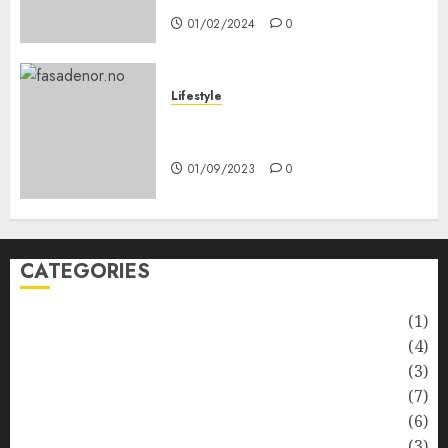
01/02/2024
0
Lifestyle
Nyskapende strategier som
får hagesentre til å blomstre
01/09/2023
0
CATEGORIES
Automotive
(1)
Barcelona Restaurants
(4)
Business
(3)
Cooking
(7)
Diet
(6)
Entertainment
(3)