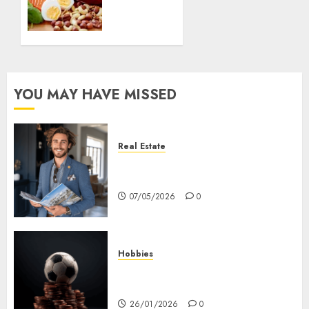
balanced
diet?
07/04/2020
0
YOU MAY HAVE MISSED
Real Estate
How Hard Money’s Certainty
Reduces Stress For You
07/05/2026
0
Hobbies
คู่มือเลือกเว็บไซต์เดิมพันกีฬาที่ใส่ใจผู้
เล่นอย่างแท้จริง
26/01/2026
0