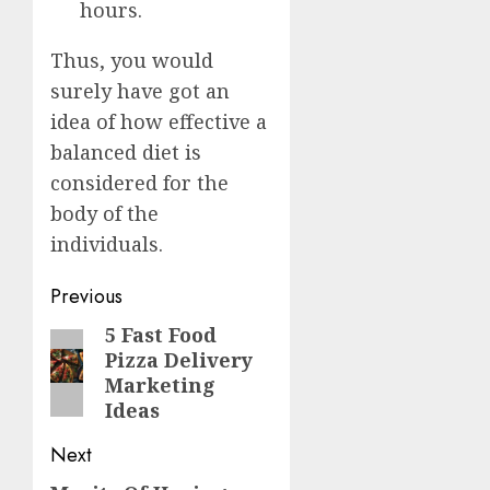
hours.
Thus, you would
surely have got an
idea of how effective a
balanced diet is
considered for the
body of the
individuals.
Post
Previous
navigation
5 Fast Food
Previous
Pizza Delivery
post:
Marketing
Ideas
Next