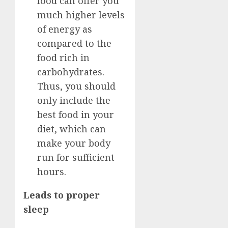
food can offer you
much higher levels
of energy as
compared to the
food rich in
carbohydrates.
Thus, you should
only include the
best food in your
diet, which can
make your body
run for sufficient
hours.
Leads to proper
sleep