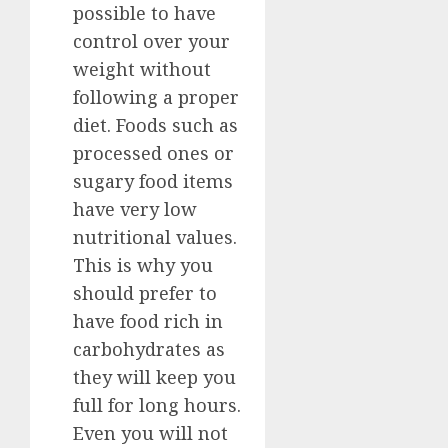
possible to have
control over your
weight without
following a proper
diet. Foods such as
processed ones or
sugary food items
have very low
nutritional values.
This is why you
should prefer to
have food rich in
carbohydrates as
they will keep you
full for long hours.
Even you will not