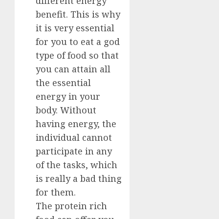
different energy
benefit. This is why
it is very essential
for you to eat a god
type of food so that
you can attain all
the essential
energy in your
body. Without
having energy, the
individual cannot
participate in any
of the tasks, which
is really a bad thing
for them.
The protein rich