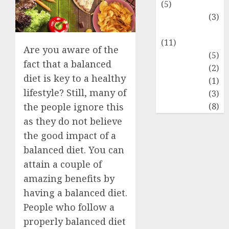
(5)
Food Lovers
(3)
Healthy Food
(11)
Are you aware of the
Hobbies
(5)
fact that a balanced
Lifestyle
(2)
diet is key to a healthy
News
(1)
lifestyle? Still, many of
Real Estate
(3)
Recents
(8)
the people ignore this
as they do not believe
the good impact of a
balanced diet. You can
attain a couple of
amazing benefits by
having a balanced diet.
People who follow a
properly balanced diet