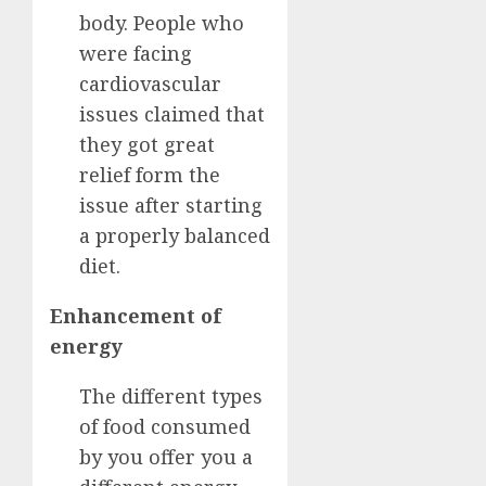
body. People who
were facing
cardiovascular
issues claimed that
they got great
relief form the
issue after starting
a properly balanced
diet.
Enhancement of
energy
The different types
of food consumed
by you offer you a