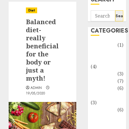
Diet
Search
Balanced
for:
diet-
CATEGORIES
really
beneficial
Automotive
(1)
Barcelona
for the
Restaurants
body or
(4)
just a
Business
(3)
myth!
Cooking
(7)
Diet
(6)
ADMIN
19/05/2020
Entertainment
(3)
Fast Food
(6)
Food
Addiction