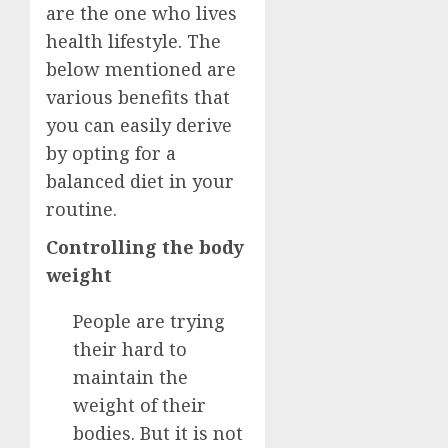
are the one who lives
health lifestyle. The
below mentioned are
various benefits that
you can easily derive
by opting for a
balanced diet in your
routine.
Controlling the body
weight
People are trying
their hard to
maintain the
weight of their
bodies. But it is not