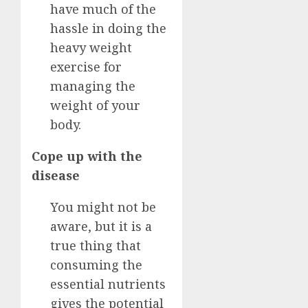
have much of the
hassle in doing the
heavy weight
exercise for
managing the
weight of your
body.
Cope up with the
disease
You might not be
aware, but it is a
true thing that
consuming the
essential nutrients
gives the potential