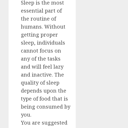
Sleep is the most
essential part of
the routine of
humans. Without
getting proper
sleep, individuals
cannot focus on
any of the tasks
and will feel lazy
and inactive. The
quality of sleep
depends upon the
type of food that is
being consumed by
you.
You are suggested