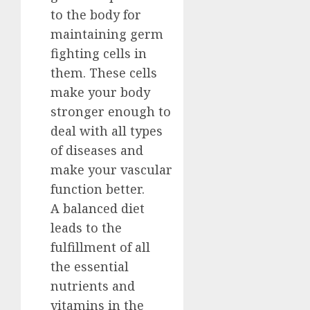
to the body for
maintaining germ
fighting cells in
them. These cells
make your body
stronger enough to
deal with all types
of diseases and
make your vascular
function better.
A balanced diet
leads to the
fulfillment of all
the essential
nutrients and
vitamins in the