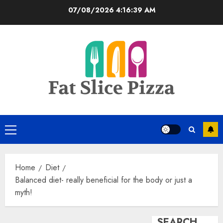
Skip
07/08/2026
4:16:40 AM
to
content
Primary
Menu
Home
Diet
Balanced diet- really beneficial for the body or just a
myth!
SEARCH