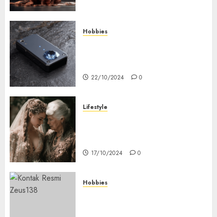
Hobbies
Diamond Detectors: Aiding
Ethical & Sustainable Gem
Mining
22/10/2024
0
Lifestyle
Coordinate Mother Of The
Bride & Mother Of The Groom
Dresses
17/10/2024
0
Hobbies
Bagaimana Slot RTP Tinggi
Memberikan Nilai Lebih Bagi
Anda