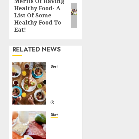
Merits Of Having
Next
Healthy Food- A
post:
List Of Some
Healthy Food To
Eat!
RELATED NEWS
Diet
Importance
Of
Healthy
Diet
22/07/2020
0
Diet
How to
maintain
a