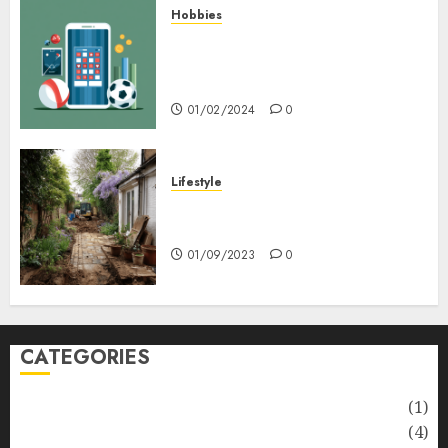
Hobbies
Bagaimana Slot RTP Tinggi
Memberikan Nilai Lebih Bagi
Anda
01/02/2024
0
Lifestyle
Nyskapende strategier som
får hagesentre til å blomstre
01/09/2023
0
CATEGORIES
Automotive
(1)
Barcelona Restaurants
(4)