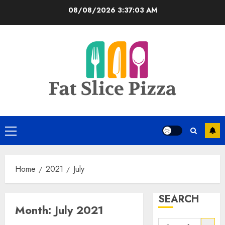
Skip
08/08/2026
3:37:03 AM
to
content
Primary
Menu
Home
2021
July
SEARCH
Month:
July 2021
Search