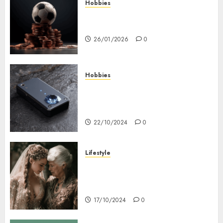
Hobbies
คู่มือเลือกเว็บไซต์เดิมพันกีฬาที่ใส่ใจผู้
เล่นอย่างแท้จริง
26/01/2026
0
Hobbies
Diamond Detectors: Aiding
Ethical & Sustainable Gem
Mining
22/10/2024
0
Lifestyle
Coordinate Mother Of The
Bride & Mother Of The Groom
Dresses
17/10/2024
0