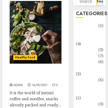
for:
CATEGORIES
Automotive
(1)
Barcelona
Restaurants
(4)
Business
(3)
Cooking
(7)
Healthy Food
Diet
(6)
Entertainment
Healthy Food For The
(3)
Lovers Of Delicacy
Fast Food
(6)
ADMIN
14/07/2021
0
Food
Addiction
It is the world of instant
(5)
coffee and noodles, snacks
Food Lovers
(3)
already packed and ready...