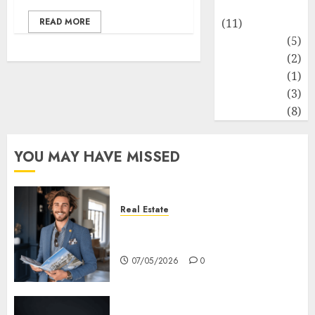
Healthy Food
READ MORE
(11)
Hobbies
(5)
Lifestyle
(2)
News
(1)
Real Estate
(3)
Recents
(8)
YOU MAY HAVE MISSED
Real Estate
How Hard Money’s Certainty
Reduces Stress For You
07/05/2026
0